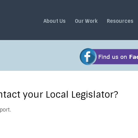
About Us
Our Work
Resources
act your Local Legislator?
port.