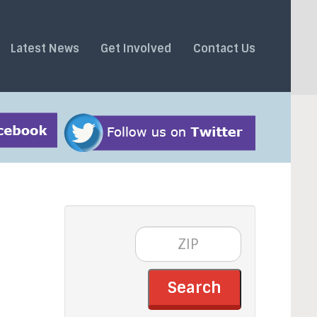
Latest News
Get Involved
Contact Us