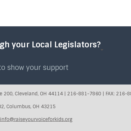
h your Local Legislators?
 to show your support
e 200, Cleveland, OH 44114 | 216-881-7860 | FAX: 216-
402, Columbus, OH 43215
info@raiseyourvoiceforkids.org