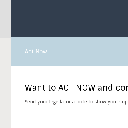
Act Now
Want to ACT NOW and cont
Send your legislator a note to show your sup