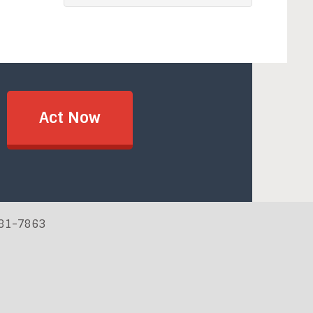
Act Now
881-7863