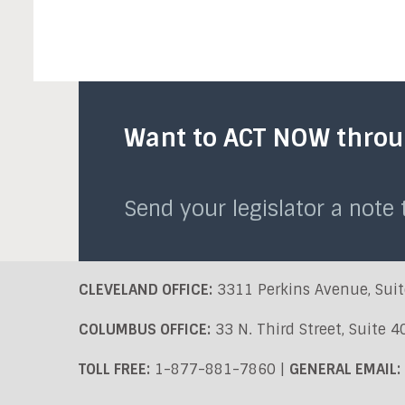
Want to ACT NOW throug
Send your legislator a note
CLEVELAND OFFICE:
3311 Perkins Avenue, Suit
COLUMBUS OFFICE:
33 N. Third Street, Suite 
TOLL FREE:
1-877-881-7860 |
GENERAL EMAIL: