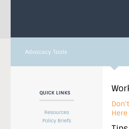
Advocacy Tools
Work
QUICK LINKS
Don't
Here 
Resources
Policy Briefs
Tips