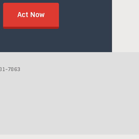
Act Now
881-7863