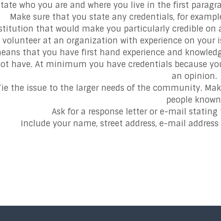
tate who you are and where you live in the first paragra
Make sure that you state any credentials, for examp
stitution that would make you particularly credible on a 
volunteer at an organization with experience on your iss
eans that you have first hand experience and knowledg
ot have. At minimum you have credentials because you li
an opinion.
Tie the issue to the larger needs of the community. Mak
people known
Ask for a response letter or e-mail stating t
Include your name, street address, e-mail addres