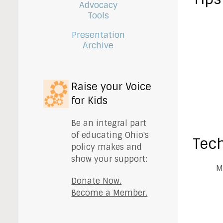
Advocacy
Tools
Presentation
Archive
Raise your Voice
for Kids
Be an integral part
of educating Ohio's
Tech
policy makes and
show your support:
M
Donate Now.
Become a Member.