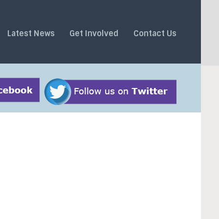
Latest News
Get Involved
Contact Us