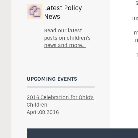
S
Latest Policy
News
in
Read our latest
m
posts on children's
n
news and more...
UPCOMING EVENTS
2016 Celebration for Ohio's
Children
April.08.2016