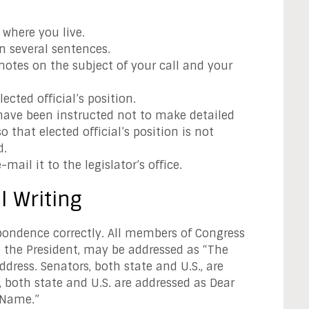
where you live.
n several sentences.
otes on the subject of your call and your
ected official’s position.
ave been instructed not to make detailed
 that elected official’s position is not
d.
e-mail it to the legislator’s office.
l Writing
spondence correctly. All members of Congress
 the President, may be addressed as “The
dress. Senators, both state and U.S., are
 both state and U.S. are addressed as Dear
 Name.”