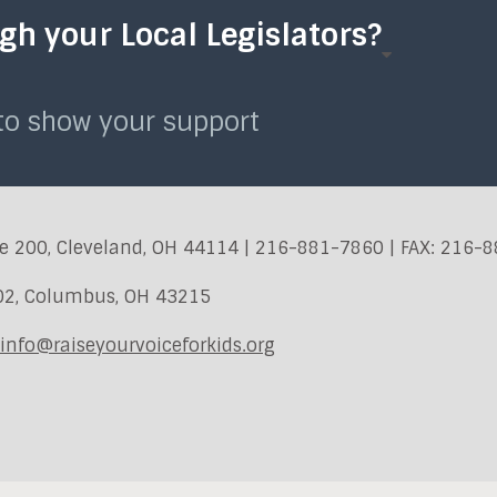
h your Local Legislators?
 to show your support
e 200, Cleveland, OH 44114 | 216-881-7860 | FAX: 216-
402, Columbus, OH 43215
info@raiseyourvoiceforkids.org