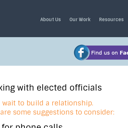
About Us
Our Work
Resources
ing with elected officials
 wait to build a relationship.
are some suggestions to consider:
 for phone calls