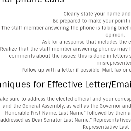
Clearly state your name and 
Be prepared to make your point i
The staff member answering the phone is taking brief n
opinion.
Ask for a response that includes the el
Realize that the staff member answering phones may h
comments about the issues; this is done in letters so
misrepresente
Follow up with a letter if possible. Mail, fax or 
niques for Effective Letter/Emai
ake sure to address the elected official and your corre
and the General Assembly, as well as the Governor and
Honorable First Name, Last Name” followed by their ad
addressed as Dear Senator Last Name.” Representatives,
Representative Last