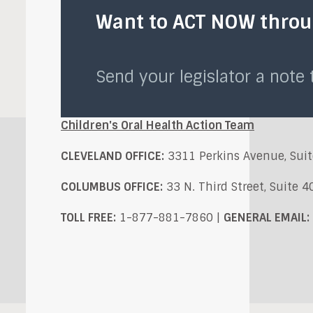
Want to ACT NOW throug
Send your legislator a note
Children's Oral Health Action Team
CLEVELAND OFFICE:
3311 Perkins Avenue, Suit
COLUMBUS OFFICE:
33 N. Third Street, Suite 
TOLL FREE:
1-877-881-7860 |
GENERAL EMAIL: