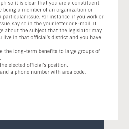
ph so it is clear that you are a constituent.
le being a member of an organization or
particular issue. For instance, if you work or
ue, say so in the your letter or E-mail. It
e about the subject that the legislator may
ve in that official’s district and you have
e the long-term benefits to large groups of
.
he elected official’s position.
s and a phone number with area code.