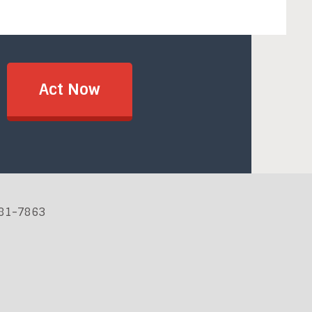
Act Now
881-7863