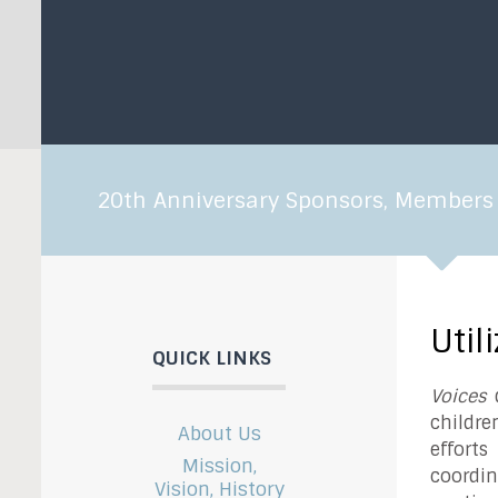
20th Anniversary Sponsors, Members 
Util
QUICK LINKS
Voices
d
childre
About Us
effort
Mission,
coordin
Vision, History