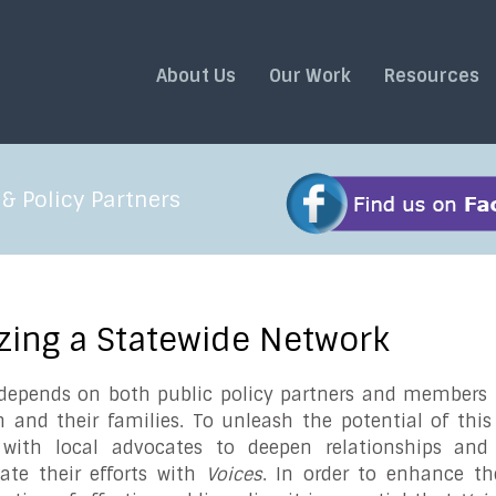
About Us
Our Work
Resources
& Policy Partners
izing a Statewide Network
epends on both public policy partners and members t
n and their families. To unleash the potential of thi
s with local advocates to deepen relationships an
ate their efforts with
Voices
. In order to enhance th