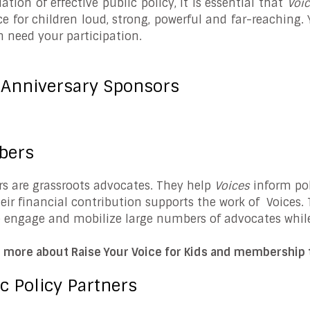
ation of effective public policy, it is essential that
Voi
ce for children loud, strong, powerful and far-reaching.
n need your participation.
 Anniversary Sponsors
bers
 are grassroots advocates. They help
Voices
inform pol
heir financial contribution supports the work of Voices
e engage and mobilize large numbers of advocates whil
n more about Raise Your Voice for Kids and membership t
c Policy Partners