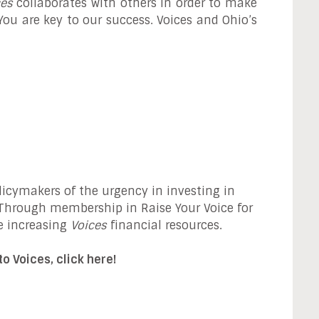
ces
collaborates with others in order to make
 You are key to our success. Voices and Ohio’s
icymakers of the urgency in investing in
. Through membership in Raise Your Voice for
e increasing
Voices
financial resources.
o Voices, click here!