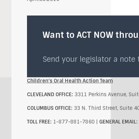
Want to ACT NOW throug
Send your legislator a note
Children's Oral Health Action Team
CLEVELAND OFFICE:
3311 Perkins Avenue, Suit
COLUMBUS OFFICE:
33 N. Third Street, Suite 
TOLL FREE:
1-877-881-7860 |
GENERAL EMAIL: