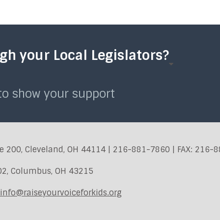
h your Local Legislators?
 to show your support
e 200, Cleveland, OH 44114 | 216-881-7860 | FAX: 216-
402, Columbus, OH 43215
info@raiseyourvoiceforkids.org