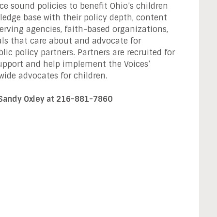
e sound policies to benefit Ohio’s children
ledge base with their policy depth, content
serving agencies, faith-based organizations,
uals that care about and advocate for
ic policy partners. Partners are recruited for
 support and help implement the Voices’
wide advocates for children.
 Sandy Oxley at 216-881-7860