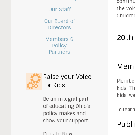
continu
the voi
Our Staff
Childre
Our Board of
Directors
20th
Members &
Policy
Partners
Mem
Raise your Voice
Members
for Kids
kids. T
Kids, w
Be an integral part
of educating Ohio's
To lear
policy makes and
show your support:
Publi
Donate Now.