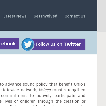
Latest News
Get Involved
Contact Us
o advance sound policy that benefit Ohio's
s statewide network,
Voices
must strengthen
d commitment to actively participate and
e lives of children through the creation or