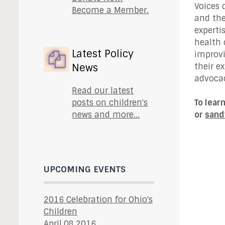
Voices 
Become a Member.
and the
experti
health 
Latest Policy
improvi
News
their e
advocac
Read our latest
posts on children's
To lear
news and more...
or
sand
UPCOMING EVENTS
2016 Celebration for Ohio's
Children
April.08.2016