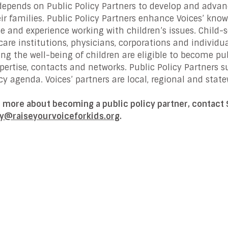
depends on Public Policy Partners to develop and advanc
ir families. Public Policy Partners enhance Voices’ know
se and experience working with children’s issues. Child-
care institutions, physicians, corporations and individ
ng the well-being of children are eligible to become publ
xpertise, contacts and networks. Public Policy Partners
y agenda. Voices’ partners are local, regional and state
n more about becoming a public policy partner, contact
y@raiseyourvoiceforkids.org
.